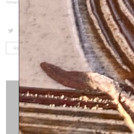
Categories
Birthday Gifts
,
Business Blessing
,
Classic Judaica
Plaques
,
Home Styling
,
House Warming Gifts
,
Mazal
Tov
Return-policy