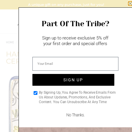
A unique gift on any purchase, just for you!
Part Of The Tribe?
Sign up to receive exclusive 5% off
HOME
/
MAZAL TOV
/
BIRTHDAY GIFTS
your first order and special offers
HAMSA FLOWERS – HANDMADE
CERAMIC PLAQUE
SIGN UP
Add to
By Signing Up, You Agree To Receive Emails From
wishlist
Us About Updates, Promotions, And Exclusive
Content. You Can Unsubscribe At Any Time
No Thanks.