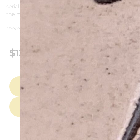
serial number of the plaque and explanation about
the motive.
there may be variations in the colors
$
139
ADD TO CART