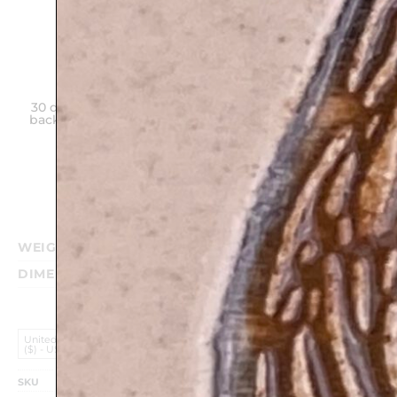
30 days money
Hand made
Unique gift on
back guarantee
in Israel
any
Purchase
WEIGHT
0.340 kg
DIMENSIONS
17 × 12 cm
United States (US) Dollar
($) - USD
SKU
TM20E