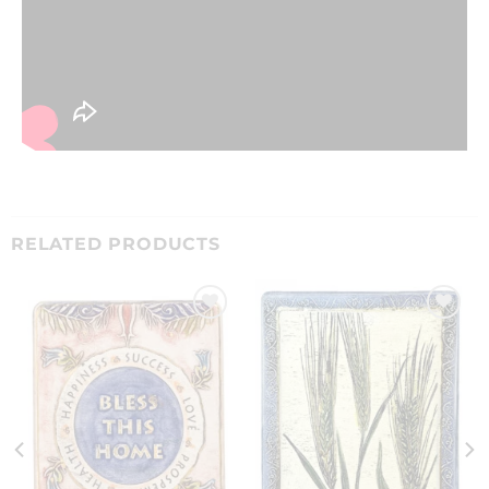
RELATED PRODUCTS
Add to
Add to
wishlist
wishlist