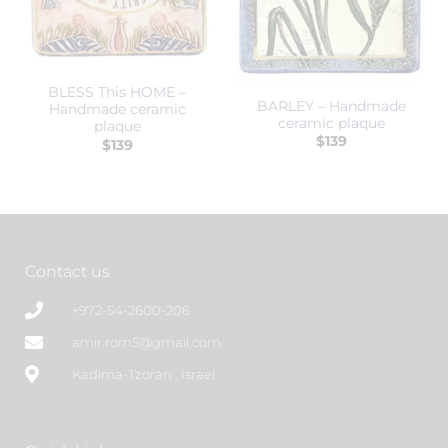
BLESS This HOME –
BARLEY – Handmade
Handmade ceramic
ceramic plaque
plaque
$
139
$
139
Contact us
+972-54-2600-206
amir.rom5@gmail.com
Kadima-Tzoran , Israel