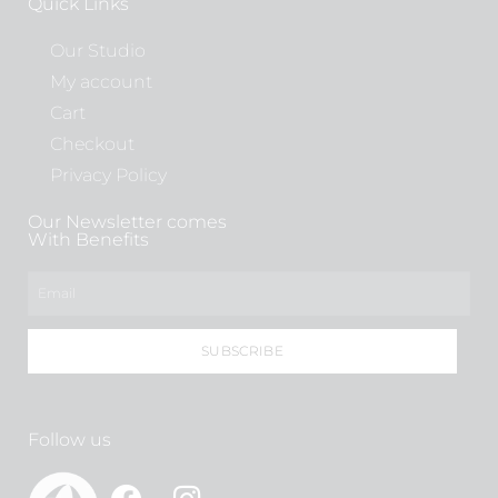
Quick Links
Our Studio
My account
Cart
Checkout
Privacy Policy
Our Newsletter comes
With Benefits
SUBSCRIBE
Follow us