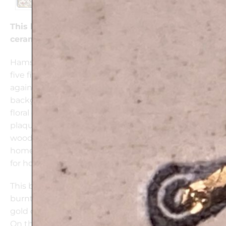
This beautifully handcrafted “Hamsa Flowers”
ceramic plaque is 24k Gold decorated
Hamsa (meaning five) represents a hand and its
five fingers. The Hamsa is believed to protect
against the Evil Eye, and invite good luck. The
background flaunts a gorgeous red and yellow
floral design. This delicate handmade ceramic
plaque can be hanged on the wall or placed on a
wooden stand to give a colorful touch to any
home. It is a unique piece of art and a perfect gift
for housewarming.
This beautiful wall plaque is one of a kind, mixes
burnt clay impressions, colors and glaze with 24k
gold ornaments, into an original design.
On the back of each plaque a signed label with the