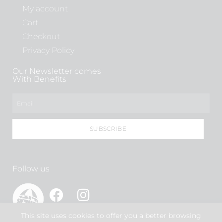
My account
Cart
Checkout
Privacy Policy
Our Newsletter comes
With Benefits
SUBSCRIBE
Follow us
This site uses cookies to offer you a better browsing