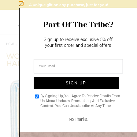
A unique gift on any purchase, just for you!
Part Of The Tribe?
Sign up to receive exclusive 5% off
HOME
/
MAZAL TOV
/
BIRTHDAY GIFTS
your first order and special offers
WOMAN OF VALOR –
HANDMADE CERAMIC PLAQUE
SIGN UP
Add to
By Signing Up, You Agree To Receive Emails From
wishlist
Us About Updates, Promotions, And Exclusive
Content. You Can Unsubscribe At Any Time
No Thanks.