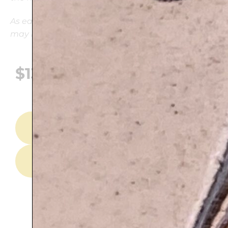
As each piece is hand-painted and unique, there
may be variations in the colors
$
139
ADD TO CART