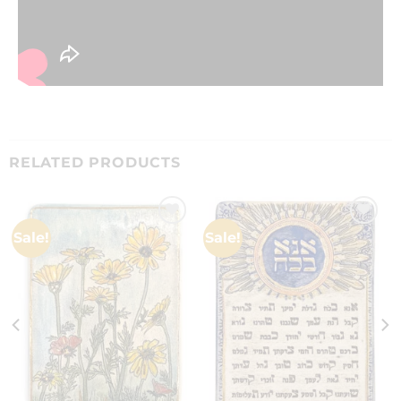
RELATED PRODUCTS
Sale!
Sale!
Add to
Add to
wishlist
wishlist