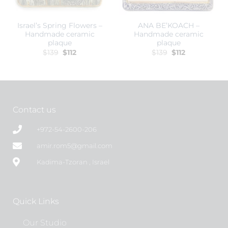
Israel’s Spring Flowers –
ANA BE’KOACH –
Handmade ceramic
Handmade ceramic
plaque
plaque
$
139
$
112
$
139
$
112
Contact us
+972-54-2600-206
amir.rom5@gmail.com
Kadima-Tzoran , Israel
Quick Links
Our Studio