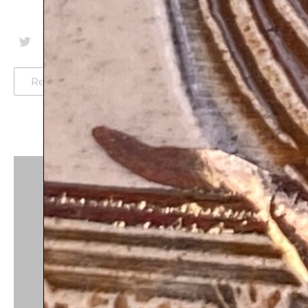
Return-policy