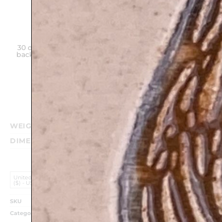
30 days money
Hand made
Unique gift on
back guarantee
in Israel
any
Purchase
WEIGHT
0.340 kg
DIMENSIONS
17 × 12 cm
United States (US) Dollar
($) - USD
SKU
TM31
Categories
Birthday Gifts
,
Classic Judaica Plaques
,
HolIdays &
Shabbat
,
Home Styling
,
Mazal Tov
,
Shabbat