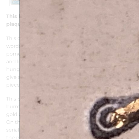
This beautifully handcrafted Woman of Valor
plaque is 24k Gold decorated
This delicate ceramic plate combines the Hebrew
words Eshet Chail (“Woman of Valor”) with
pomegranates that represent fertility, prosperity
and love. This handmade ceramic plaque can be
hung on the wall or placed on a wooden stand to
give a colorful touch to any home. It is a unique
piece of art and a special gift for any occasion.
This beautiful wall plaque is one of a kind, mixing
burnt clay impressions, colors and glaze with 24k
gold ornaments into an original design.
On the back of each plaque a signed label with the
serial number of the plaque and explanation about
the motif.