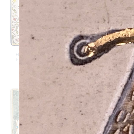
HAMSA FLOWERS –
BLESS THIS PLACE –
Handmade ceramic
Handmade ceramic
plaque
plaque
$
139
$
139
Add to
Sale!
Add to
wishlist
wishlist