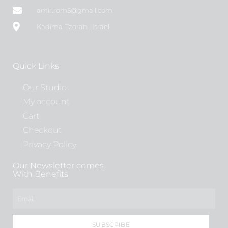
amir.rom5@gmail.com
Kadima-Tzoran , Israel
Quick Links
Our Studio
My account
Cart
Checkout
Privacy Policy
Our Newsletter comes
With Benefits
SUBSCRIBE