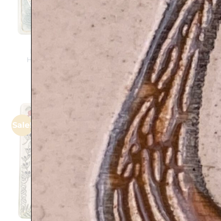
Hamsa and Fish –
HAMSA FLOWERS in
Handmade ceramic
HEBREW – Handmade
plaque
ceramic plaque
$
139
$
139
$
112
Sale!
Add to
wishlist