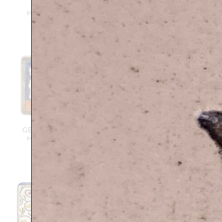
Pomegranate –
Handmade ceramic
Handmade ceramic
plaque
plaque
$
139
$
112
$
139
Add to
Add to
wishlist
wishlist
BLESSINGS and
GENESIS – B’resheet –
POMEGRANATE –
Handmade ceramic
Handmade ceramic
plaque
plaque
$
139
$
139
Add to
Add to
wishlist
wishlist