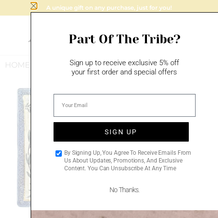
A unique gift on any purchase, just for you!
Part Of The Tribe?
Sign up to receive exclusive 5% off
HOME
/
MAZAL TOV
/
BUSINESS BLESSING
your first order and special offers
Sale!
Add to
Add to
wishlist
wishlist
SIGN UP
By Signing Up, You Agree To Receive Emails From
Us About Updates, Promotions, And Exclusive
Content. You Can Unsubscribe At Any Time
No Thanks.
HAMSA BLESSING –