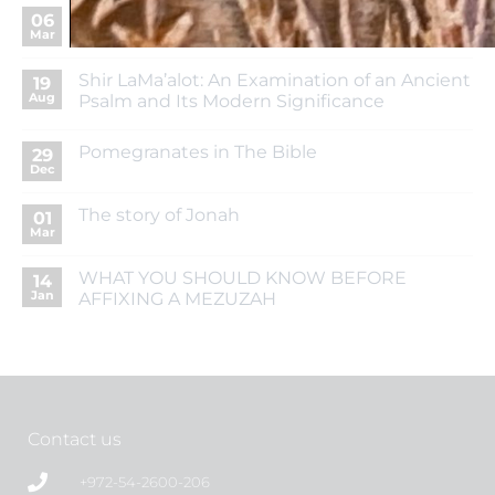
The Seven Species and Their Blessings
06
Mar
Shir LaMa’alot: An Examination of an Ancient
19
Aug
Psalm and Its Modern Significance
Pomegranates in The Bible
29
Dec
The story of Jonah
01
Mar
WHAT YOU SHOULD KNOW BEFORE
14
Jan
AFFIXING A MEZUZAH
Contact us
+972-54-2600-206