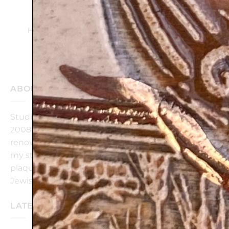
BLESSING for
BUSINESS –
Handmade ceramic
plaque
$
139
$
112
ABOUT OUR STUDIO
Studio ‘Art in Clay’ is a ceramic studio, founded in
2008 in Israel by Amir Rom, graduate of the
renowned Bezalel Academy of Art Jerusalem.@ In
my studio, I create wall hanging/standing ceramic
plaques, bringing together modern design and
Jewish tradition.
LATEST POSTS